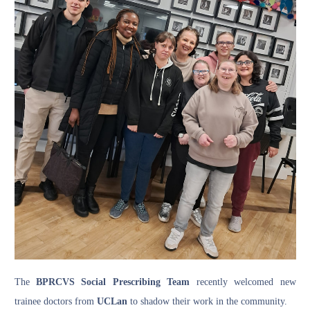
The
BPRCVS Social Prescribing Team
recently welcomed new
trainee doctors from
UCLan
to shadow their work in the community.