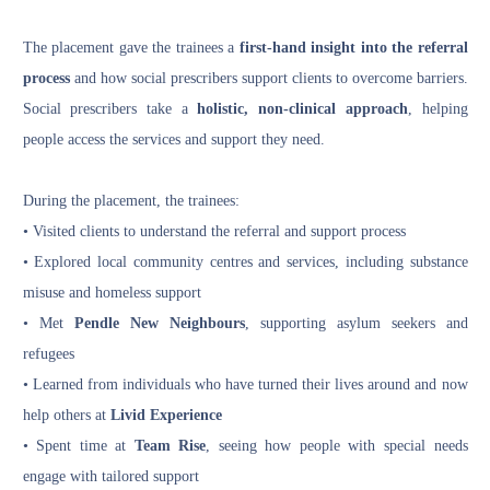
The placement gave the trainees a
first-hand insight into the referral
process
and how social prescribers support clients to overcome barriers.
Social prescribers take a
holistic, non-clinical approach
, helping
people access the services and support they need.
During the placement, the trainees:
• Visited clients to understand the referral and support process
• Explored local community centres and services, including substance
misuse and homeless support
• Met
Pendle New Neighbours
, supporting asylum seekers and
refugees
• Learned from individuals who have turned their lives around and now
help others at
Livid Experience
• Spent time at
Team Rise
, seeing how people with special needs
engage with tailored support