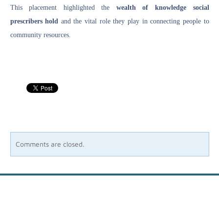
This placement highlighted the
wealth of knowledge social
prescribers hold
and the vital role they play in connecting people to
community resources.
Comments are closed.
Site powered by Weebly. Managed by
Host Media