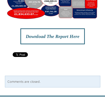
Download The Report Here
Comments are closed.