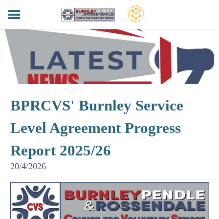
HOME
BPRCVS NEWS
FUNDERS & SUPPORTERS
SERVICES
HELPING HANDS LOTTERY
BPRCVS' Burnley Service
LOCAL LANCASHIRE
CONTACT
Level Agreement Progress
PRIVACY POLICY
Report 2025/26
20/4/2026