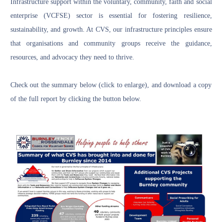
Infrastructure support within the voluntary, community, faith and social
enterprise (VCFSE) sector is essential for fostering resilience,
sustainability, and growth. At CVS, our infrastructure principles ensure
that organisations and community groups receive the guidance,
resources, and advocacy they need to thrive.
Check out the summary below (click to enlarge), and download a copy
of the full report by clicking the button below.