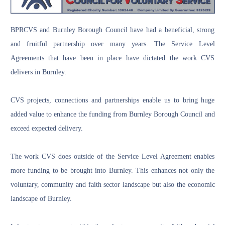
BPRCVS and Burnley Borough Council have had a beneficial, strong
and fruitful partnership over many years. The Service Level
Agreements that have been in place have dictated the work CVS
delivers in Burnley.
CVS projects, connections and partnerships enable us to bring huge
added value to enhance the funding from Burnley Borough Council and
exceed expected delivery.
The work CVS does outside of the Service Level Agreement enables
more funding to be brought into Burnley. This enhances not only the
voluntary, community and faith sector landscape but also the economic
landscape of Burnley.