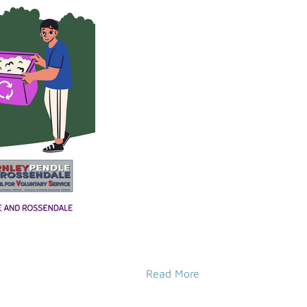
Read More