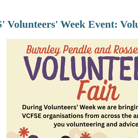
Volunteers' Week Event: Volu