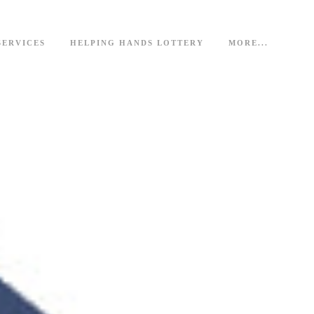
SERVICES
HELPING HANDS LOTTERY
MORE...