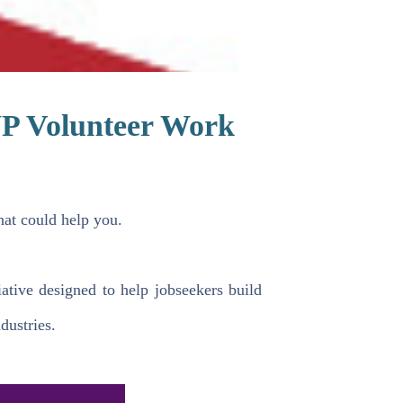
P Volunteer Work
at could help you.
tive designed to help jobseekers build
dustries.