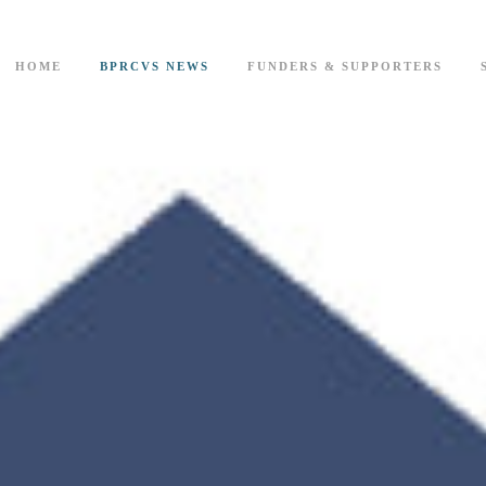
HOME
BPRCVS NEWS
FUNDERS & SUPPORTERS