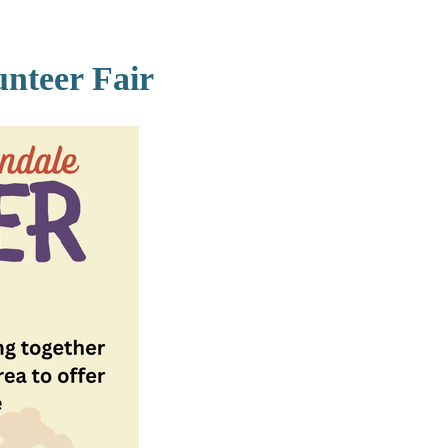
nteer Fair