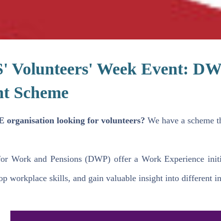
 Volunteers' Week Event: DW
nt Scheme
 organisation looking for volunteers?
We have a scheme th
or Work and Pensions (DWP) offer a Work Experience initia
p workplace skills, and gain valuable insight into different in