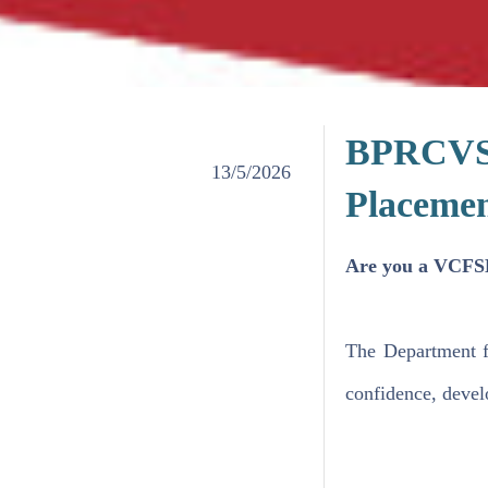
BPRCVS'
13/5/2026
Placeme
​Are you a VCFSE
The Department f
confidence, develo