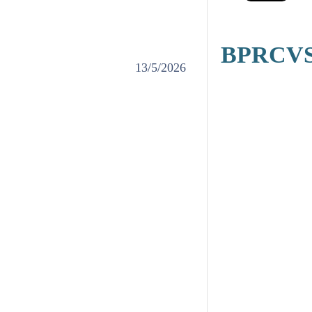
BPRCVS' 
13/5/2026