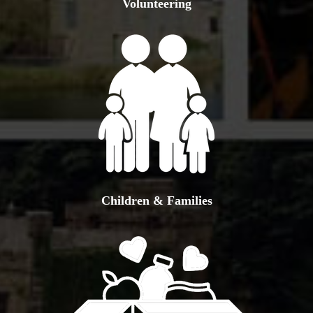
Volunteering
Children & Families