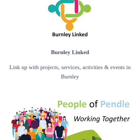
Burnley Linked
Link up with projects, services, activities & events in
Burnley