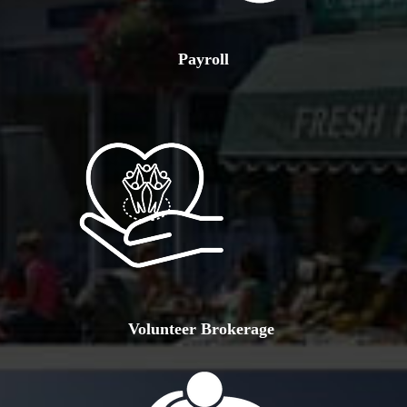
Payroll
Volunteer Brokerage