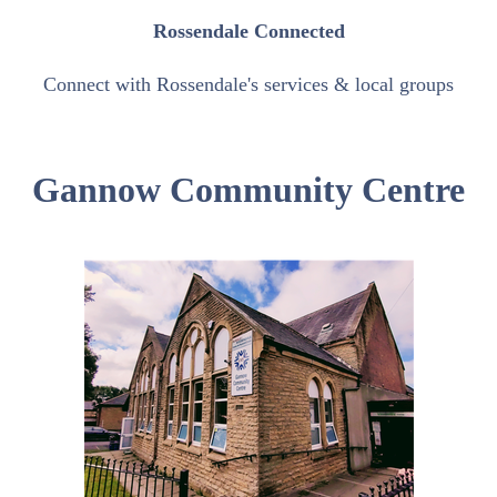
Rossendale Connected
Connect with Rossendale's services & local groups