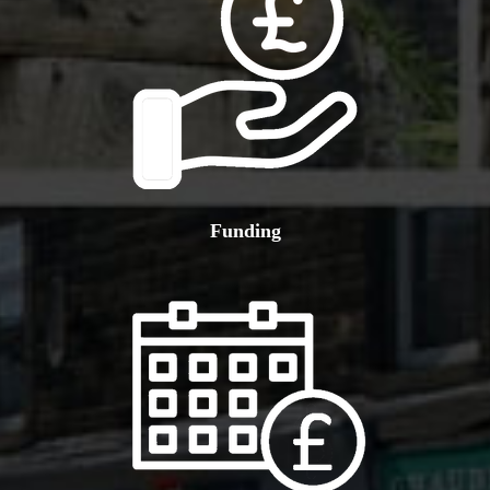
Funding