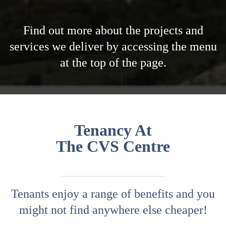
Tenancy At
The CVS Centre
Tenants enjoy a range of benefits and you
might not find anywhere else cheaper!