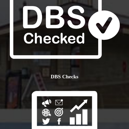
DBS Checks