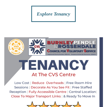
Explore Tenancy