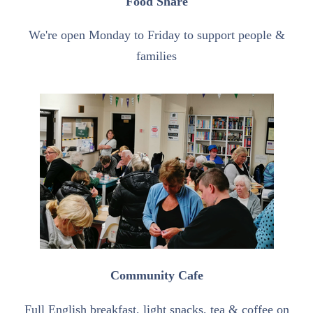
Food Share
We're open Monday to Friday to support people &
families
Community Cafe
Full English breakfast, light snacks, tea & coffee on