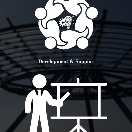
Development & Support