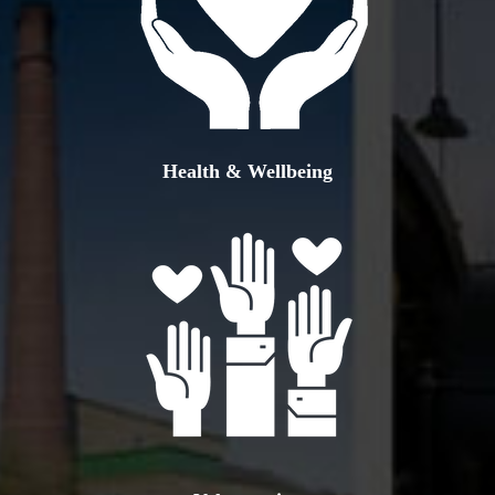
Health & Wellbeing