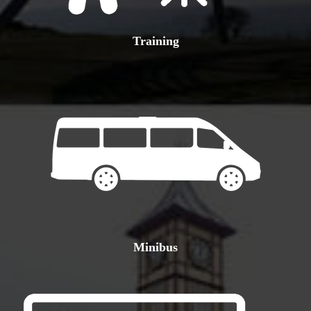
Training
Minibus