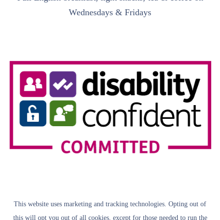
Wednesdays & Fridays
This website uses marketing and tracking technologies. Opting out of
this will opt you out of all cookies, except for those needed to run the