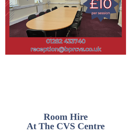
Room Hire
At The CVS Centre