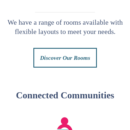
We have a range of rooms available with
flexible layouts to meet your needs.
Discover Our Rooms
Connected Communities