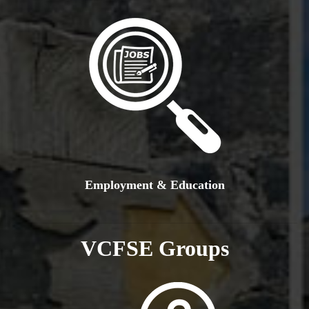
Employment & Education