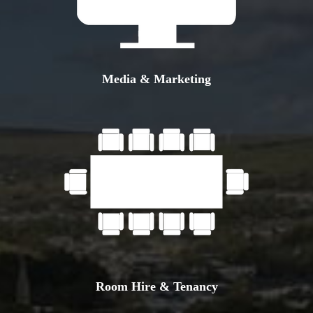
Media & Marketing
Room Hire & Tenancy