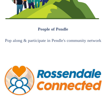
People of Pendle
Pop along & participate in Pendle's community network