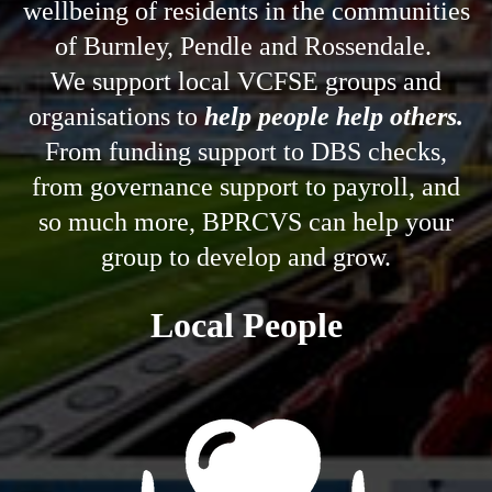
help people help others.