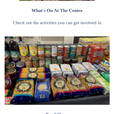
What's On At The Centre
Check out the activities you can get involved in