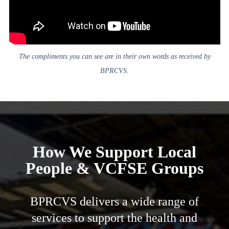
The compliments you can see are in their own words as received by
BPRCVS.