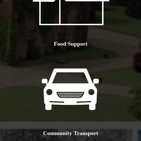
Food Support
Community Transport