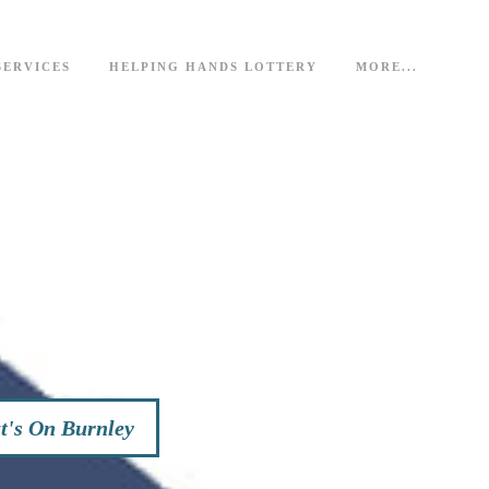
SERVICES
HELPING HANDS LOTTERY
MORE...
's On Burnley