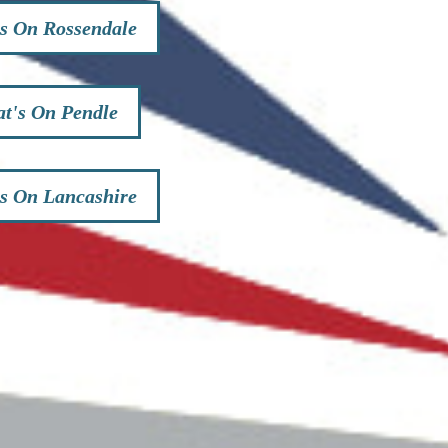
s On Rossendale
t's On Pendle
s On Lancashire