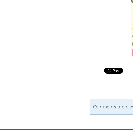
Comments are clo