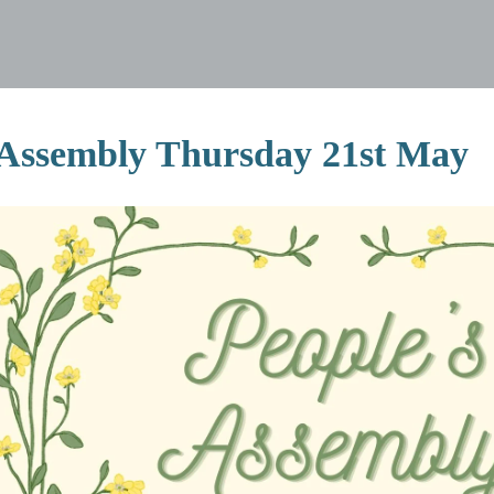
 Assembly Thursday 21st May