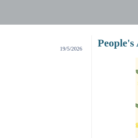
People's
19/5/2026