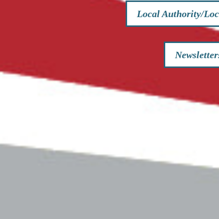
Local Authority/Loc
Newsletter