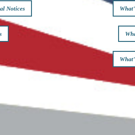
al Notices
What'
s
Wha
What'