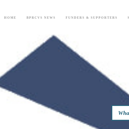
HOME
BPRCVS NEWS
FUNDERS & SUPPORTERS
What