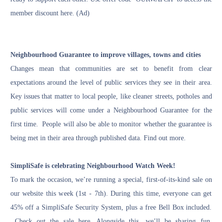
member discount
here
. (Ad)
Neighbourhood Guarantee to improve villages, towns and cities
Changes mean that communities are set to benefit from clear
expectations around the level of public services they see in their area.
Key issues that matter to local people, like cleaner streets, potholes and
public services will come under a Neighbourhood Guarantee for the
first time. People will also be able to monitor whether the guarantee is
being met in their area through published data.
Find out more
.
SimpliSafe is celebrating Neighbourhood Watch Week!
To mark the occasion, we’re running a special, first-of-its-kind sale on
our website this week (1st - 7th). During this time, everyone can get
45% off a SimpliSafe Security System, plus a free Bell Box included.
Check out the sale here
. Alongside this, we’ll be sharing fun,