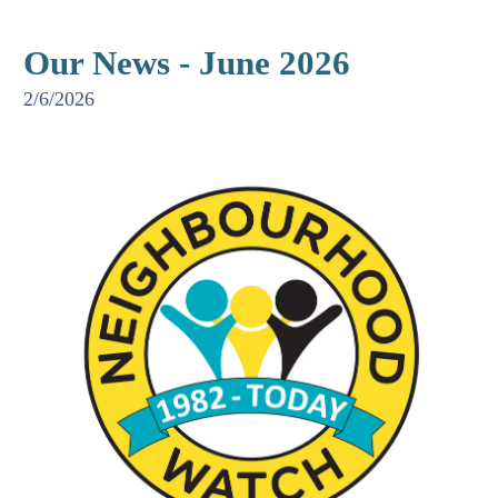
Our News - June 2026
2/6/2026