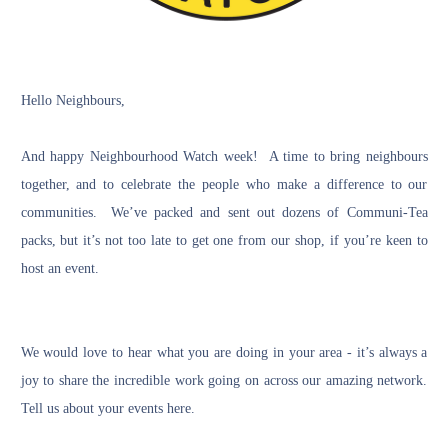
Hello Neighbours,
And happy
Neighbourhood Watch week
! A time to bring neighbours
together, and to celebrate the people who make a difference to our
communities. We’ve packed and sent out dozens of Communi-Tea
packs, but it’s not too late to get one from our
shop
, if you’re keen to
host an event.
We would love to hear what you are doing in your area - it’s always a
joy to share the incredible work going on across our amazing network.
Tell us about your events
here
.