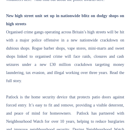
New high street unit set up in nationwide blitz on dodgy shops on
high streets
Organised crime gangs operating across Britain’s high streets will be hit
with a major police offensive in a new nationwide crackdown on
dubious shops. Rogue barber shops, vape stores, mini-marts and sweet
shops linked to organised crime will face raids, closures and cash
seizures under a new £30 million crackdown targeting money
laundering, tax evasion, and illegal working over three years.
Read the
full story
.
Patlock is the home security device that protects patio doors against
forced entry. It’s easy to fit and remove, providing a visible deterrent,
and peace of mind for homeowners. Patlock has partnered with
Neighbourhood Watch for over 10 years, helping to reduce burglaries
and improve neighbourhood security. During Neighbourhood Watch