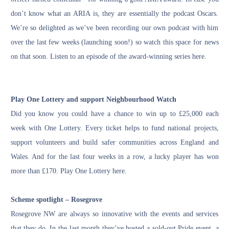
don’t know what an ARIA is, they are essentially the podcast Oscars.
We’re so delighted as we’ve been recording our own podcast with him
over the last few weeks (launching soon!) so watch this space for news
on that soon. Listen to an episode of the award-winning series
here
.
Play One Lottery and support Neighbourhood Watch
Did you know you could have a chance to win up to £25,000 each
week with One Lottery. Every ticket helps to fund national projects,
support volunteers and build safer communities across England and
Wales. And for the last four weeks in a row, a lucky player has won
more than £170.
Play One Lottery here.
Scheme spotlight – Rosegrove
Rosegrove NW are always so innovative with the events and services
that they do. In the last month they’ve hosted a sold-out Pride event, a