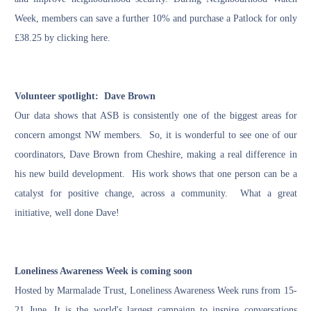
Week, members can save a further 10% and purchase a Patlock for only
£38.25 by clicking
here
.
Volunteer spotlight: Dave Brown
Our data shows that ASB is consistently one of the biggest areas for
concern amongst NW members. So, it is wonderful to see one of our
coordinators, Dave Brown from Cheshire, making a real difference in
his new build development. His work shows that one person can be a
catalyst for positive change, across a community. What a great
initiative, well done Dave!
Loneliness Awareness Week is coming soon
Hosted by
Marmalade Trust
, Loneliness Awareness Week runs from 15-
21 June. It is the world's largest campaign to inspire conversations