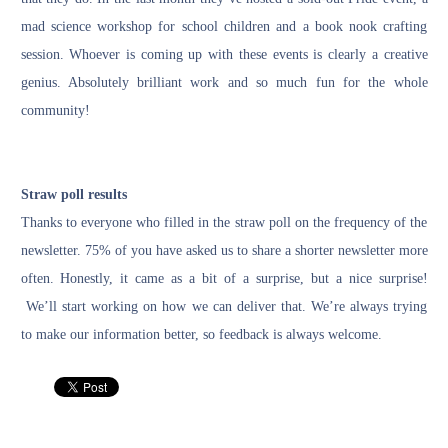
mad science workshop for school children and a book nook crafting
session. Whoever is coming up with these events is clearly a creative
genius. Absolutely brilliant work and so much fun for the whole
community!
Straw poll results
Thanks to everyone who filled in the straw poll on the frequency of the
newsletter. 75% of you have asked us to share a shorter newsletter more
often. Honestly, it came as a bit of a surprise, but a nice surprise!
We’ll start working on how we can deliver that. We’re always trying
to make our information better, so feedback is always welcome.