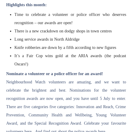
Highlights this month:
Time to celebrate a volunteer or police officer who deserves
recognition – our awards are open!
There is a new crackdown on dodgy shops in town centres
Long service awards in North Aldridge
Knife robberies are down by a fifth according to new figures
It’s a Fair Cop wins gold at the ARIA awards (the podcast
Oscars!)
Nominate a volunteer or a police officer for an award!
Neighbourhood Watch volunteers are amazing, and we want to
celebrate the brightest and best. Nominations for the volunteer
recognition awards are now open, and you have until 5 July to enter.
There are five categories five categories: Innovation and Reach, Crime
Prevention, Community Health and Wellbeing, Young Volunteer
Award, and the Special Recognition Award.
Celebrate your favourite
volunteers here
. And
find out about the police awards here
.