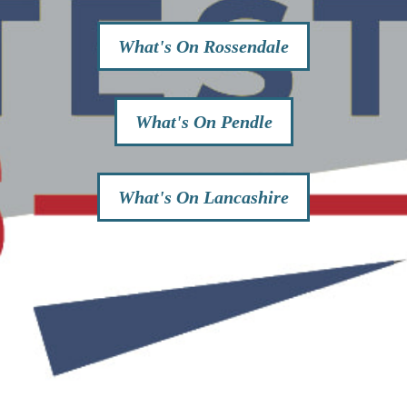
What's On Rossendale
What's On Pendle
What's On Lancashire