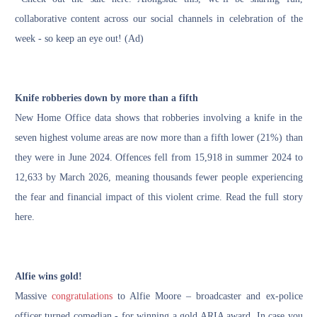
collaborative content across our social channels in celebration of the
week - so keep an eye out! (Ad)
Knife robberies down by more than a fifth
New Home Office data shows that robberies involving a knife in the
seven highest volume areas are now more than a fifth lower (21%) than
they were in June 2024. Offences fell from 15,918 in summer 2024 to
12,633 by March 2026, meaning thousands fewer people experiencing
the fear and financial impact of this violent crime.
Read the full story
here.
Alfie wins gold!
Massive
congratulations
to Alfie Moore – broadcaster and ex-police
officer turned comedian - for winning a
gold ARIA award
. In case you