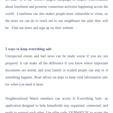
about loneliness and promote connection activities happening across the
world. Loneliness can also makes people more vulnerable to crime, so
the more we can do to reach out to our neighbours the safer they will
be. Find out more and sign up
on their website
.
5 ways to keep everything safe
Unexpected events and bad news can be made worse if you are not
prepared. It can make all the difference if you know where important
documents are stored, and your family or trusted people can step in if
something happens. Read advice on steps to keep vital information safe
for
when you need it most.
Neighbourhood Watch members can access Is Everything Safe, an
application designed to help households stay organised, connected, and
ready to support each other. Use offer code ‘OURWATCH’ to access the