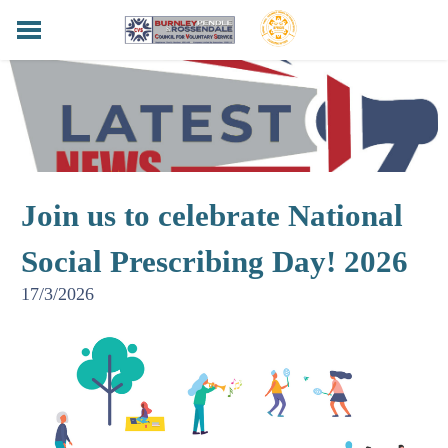
HOME
BPRCVS NEWS
FUNDERS & SUPPORTERS
SERVICES
HELPING HANDS LOTTERY
Join us to celebrate National
LOCAL LANCASHIRE
CONTACT
Social Prescribing Day! 2026
PRIVACY POLICY
17/3/2026