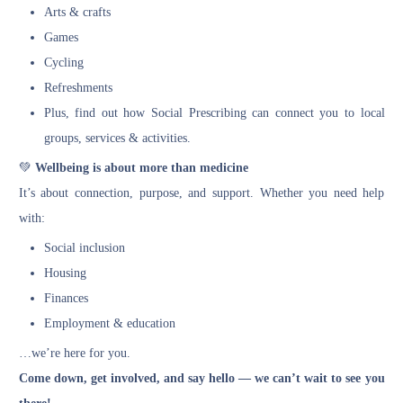
Arts & crafts
Games
Cycling
Refreshments
Plus, find out how Social Prescribing can connect you to local
groups, services & activities.
💚
Wellbeing is about more than medicine
It’s about connection, purpose, and support. Whether you need help
with:
Social inclusion
Housing
Finances
Employment & education
…we’re here for you.
Come down, get involved, and say hello — we can’t wait to see you