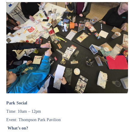
Park Social
Time: 10am – 12pm
Event: Thompson Park Pavilion
What’s on?