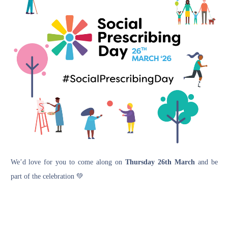
We’d love for you to come along on
Thursday 26th March
and be
part of the celebration 💚