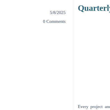
Quarterl
5/8/2025
0 Comments
Every project an