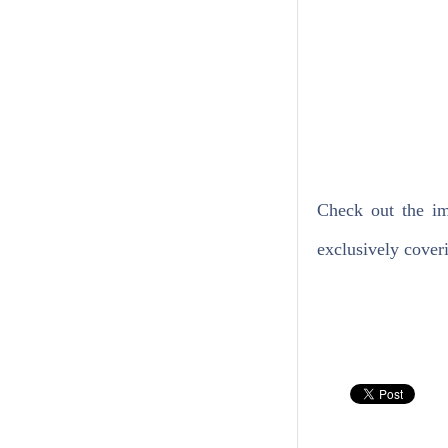
Check out the im
exclusively coveri