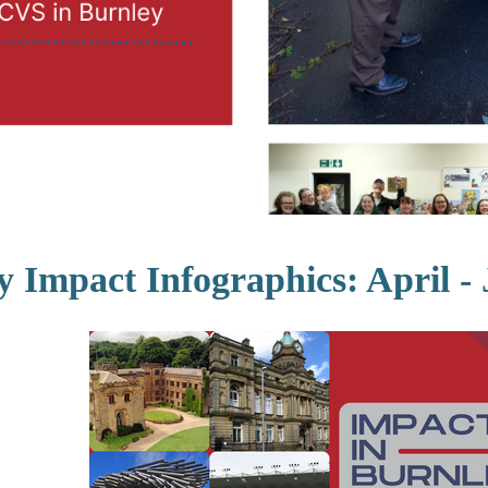
y Impact Infographics: April -