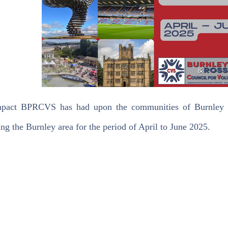
pact BPRCVS has had upon the communities of Burnley wit
ng the Burnley area for the period of April to June 2025.