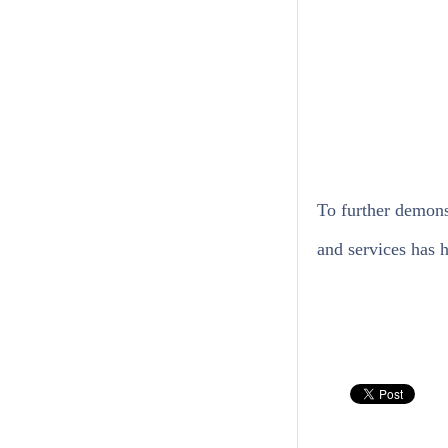
To further demons
and services has h