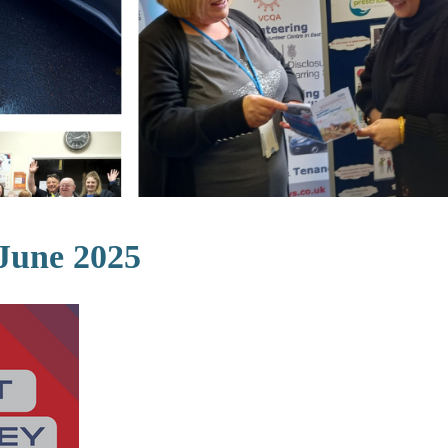
 June 2025