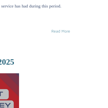
service has had during this period.
Read More
2025