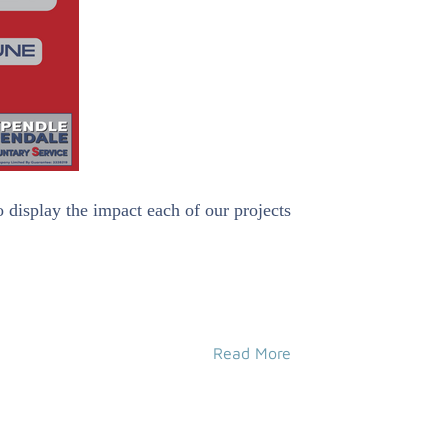
 display the impact each of our projects
Read More