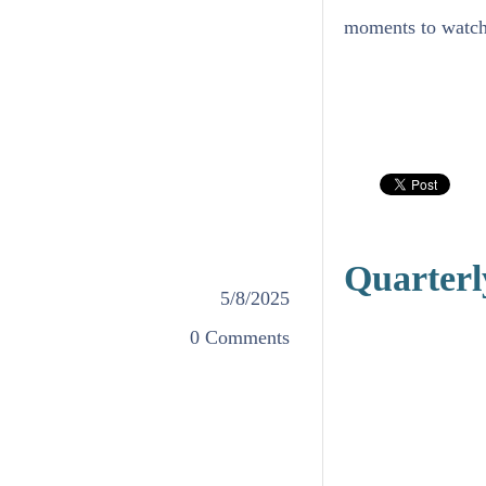
moments to watch 
Quarterl
5/8/2025
0 Comments