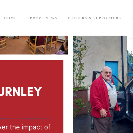
HOME
BPRCVS NEWS
FUNDERS & SUPPORTERS