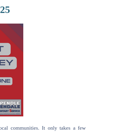
025
ocal communities. It only takes a few