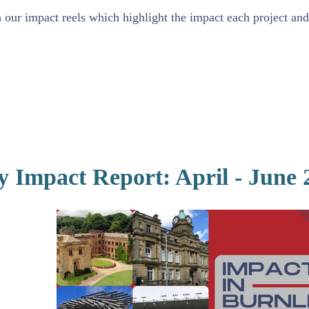
our impact reels which highlight the impact each project and 
y Impact Report: April - June 