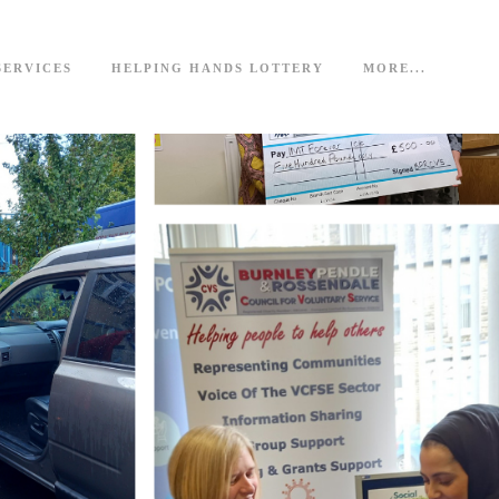
SERVICES
HELPING HANDS LOTTERY
MORE...