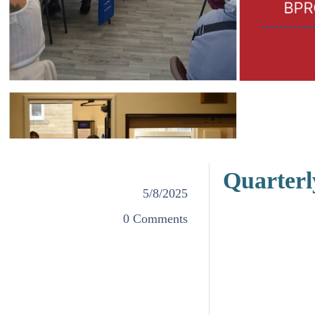
Quarterl
5/8/2025
0 Comments