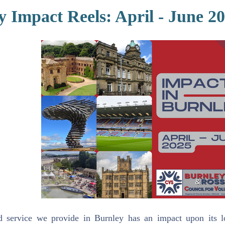
y Impact Reels: April - June 2
d service we provide in Burnley has an impact upon its l