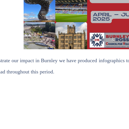
trate our impact in Burnley we have produced infographics to
ad throughout this period.