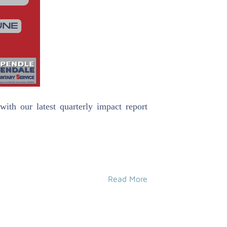
h our latest quarterly impact report
Read More